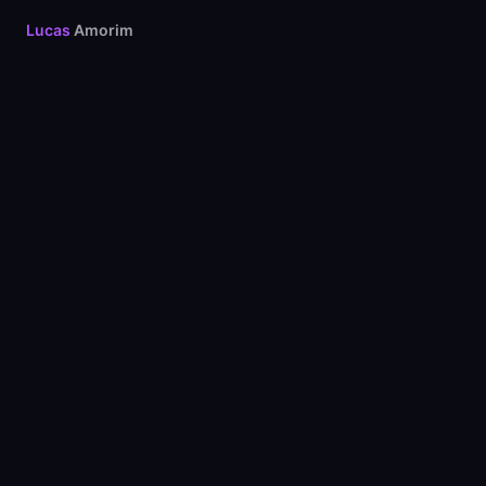
Lucas
Amorim