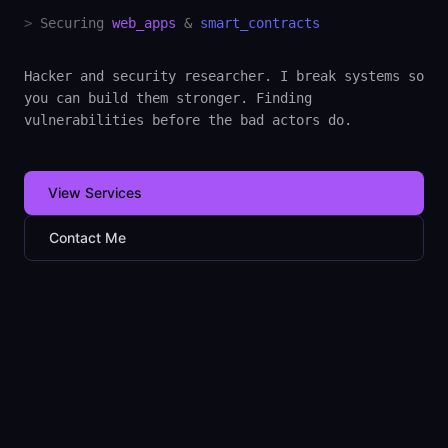
>
Securing
web_apps
&
smart_contracts
Hacker and security researcher. I break systems so
you can build them stronger. Finding
vulnerabilities before the bad actors do.
View Services
Contact Me