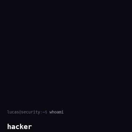
lucas
@
security
:
~
$
whoami
hacke