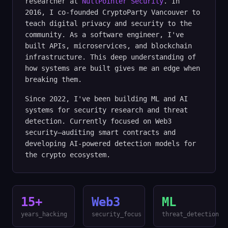
researcher at
NullPointer Security
. In
2016, I co-founded CryptoParty Vancouver to
teach digital privacy and security to the
community. As a software engineer, I've
built APIs, microservices, and blockchain
infrastructure. This deep understanding of
how systems are built gives me an edge when
breaking them.
Since 2022, I've been building ML and AI
systems for security research and threat
detection. Currently focused on Web3
security—auditing smart contracts and
developing AI-powered detection models for
the crypto ecosystem.
15+
Web3
ML
years_hacking
security_focus
threat_detection