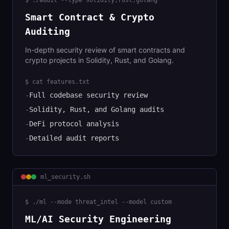
$
./audit --type solidity,rust,golang
Smart Contract & Crypto
Auditing
In-depth security review of smart contracts and
crypto projects in Solidity, Rust, and Golang.
$ cat features.txt
-
Full codebase security review
-
Solidity, Rust, and Golang audits
-
DeFi protocol analysis
-
Detailed audit reports
ml_security
.sh
$
./ml --mode threat_intel --model custom
ML/AI Security Engineering