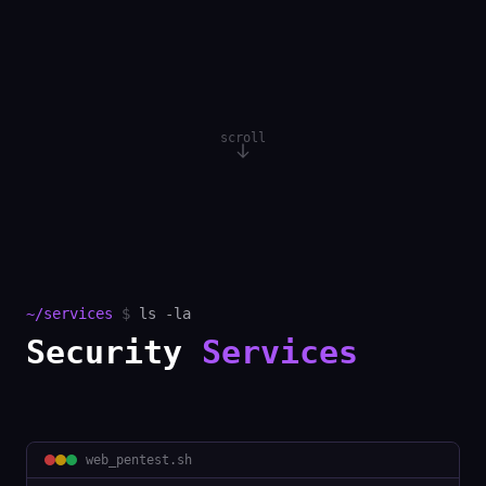
scroll
~/services
$
ls -la
Security
Services
web_pentest
.sh