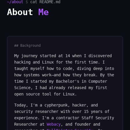
~/about
$
cat README.md
About
Me
## Background
My journey started at 14 when I discovered
hacking and Linux for the first time. I
taught myself how to code, diving deep into
how systems work—and how they break. By the
time I started my Bachelor's in Computer
Science, I had already released my first
open source tool for Linux.
Today, I'm a cypherpunk, hacker, and
security researcher with over 15 years of
experience. I'm a contractor Staff Security
Researcher at
Webacy
, and founder and