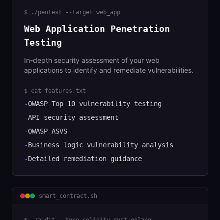
$
./pentest --target web_app
Web Application Penetration
Testing
In-depth security assessment of your web
applications to identify and remediate vulnerabilities.
$ cat features.txt
-
OWASP Top 10 vulnerability testing
-
API security assessment
-
OWASP ASVS
-
Business logic vulnerability analysis
-
Detailed remediation guidance
smart_contract
.sh