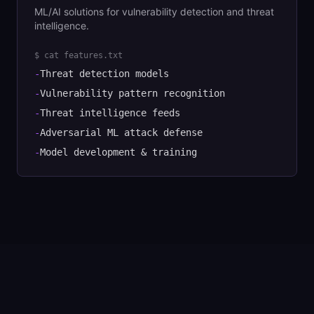
ML/AI solutions for vulnerability detection and threat
intelligence.
$ cat features.txt
-
Threat detection models
-
Vulnerability pattern recognition
-
Threat intelligence feeds
-
Adversarial ML attack defense
-
Model development & training